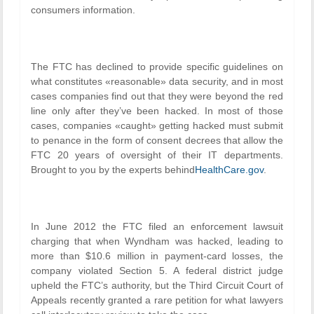
consumers information.
The FTC has declined to provide specific guidelines on
what constitutes «reasonable» data security, and in most
cases companies find out that they were beyond the red
line only after they’ve been hacked. In most of those
cases, companies «caught» getting hacked must submit
to penance in the form of consent decrees that allow the
FTC 20 years of oversight of their IT departments.
Brought to you by the experts behind
HealthCare.gov
.
In June 2012 the FTC filed an enforcement lawsuit
charging that when Wyndham was hacked, leading to
more than $10.6 million in payment-card losses, the
company violated Section 5. A federal district judge
upheld the FTC’s authority, but the Third Circuit Court of
Appeals recently granted a rare petition for what lawyers