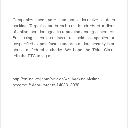
Companies have more than ample incentive to deter
hacking. Target’s data breach cost hundreds of millions
of dollars and damaged its reputation among customers.
But using nebulous laws to hold companies to
unspecified ex post facto standards of data security is an
abuse of federal authority. We hope the Third Circuit
tells the FTC to log out.
http://online.wsj.com/articles/wsj-hacking-victims-
become-federal-targets-1408318038