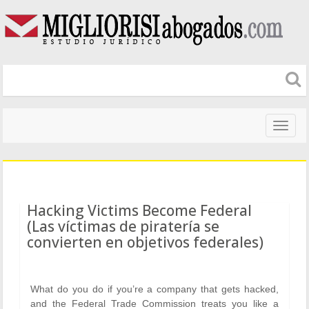
Naveg
altera
Hacking Victims Become Federal
(Las víctimas de piratería se
convierten en objetivos federales)
What do you do if you’re a company that gets hacked,
and the Federal Trade Commission treats you like a