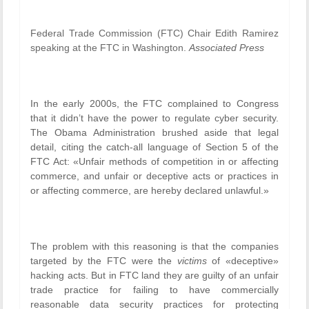
Federal Trade Commission (FTC) Chair Edith Ramirez
speaking at the FTC in Washington.
Associated Press
In the early 2000s, the FTC complained to Congress
that it didn’t have the power to regulate cyber security.
The Obama Administration brushed aside that legal
detail, citing the catch-all language of Section 5 of the
FTC Act: «Unfair methods of competition in or affecting
commerce, and unfair or deceptive acts or practices in
or affecting commerce, are hereby declared unlawful.»
The problem with this reasoning is that the companies
targeted by the FTC were the
victims
of «deceptive»
hacking acts. But in FTC land they are guilty of an unfair
trade practice for failing to have commercially
reasonable data security practices for protecting