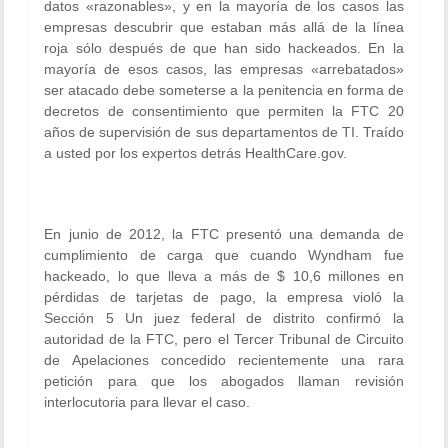
datos «razonables», y en la mayoría de los casos las
empresas descubrir que estaban más allá de la línea
roja sólo después de que han sido hackeados. En la
mayoría de esos casos, las empresas «arrebatados»
ser atacado debe someterse a la penitencia en forma de
decretos de consentimiento que permiten la FTC 20
años de supervisión de sus departamentos de TI. Traído
a usted por los expertos detrás HealthCare.gov.
En junio de 2012, la FTC presentó una demanda de
cumplimiento de carga que cuando Wyndham fue
hackeado, lo que lleva a más de $ 10,6 millones en
pérdidas de tarjetas de pago, la empresa violó la
Sección 5 Un juez federal de distrito confirmó la
autoridad de la FTC, pero el Tercer Tribunal de Circuito
de Apelaciones concedido recientemente una rara
petición para que los abogados llaman revisión
interlocutoria para llevar el caso.