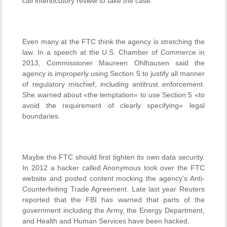
call interlocutory review to take the case.
Even many at the FTC think the agency is stretching the
law. In a speech at the U.S. Chamber of Commerce in
2013, Commissioner Maureen Ohlhausen said the
agency is improperly using Section 5 to justify all manner
of regulatory mischief, including antitrust enforcement.
She warned about «the temptation» to use Section 5 «to
avoid the requirement of clearly specifying» legal
boundaries.
Maybe the FTC should first tighten its own data security.
In 2012 a hacker called Anonymous took over the FTC
website and posted content mocking the agency’s Anti-
Counterfeiting Trade Agreement. Late last year Reuters
reported that the FBI has warned that parts of the
government including the Army, the Energy Department,
and Health and Human Services have been hacked.