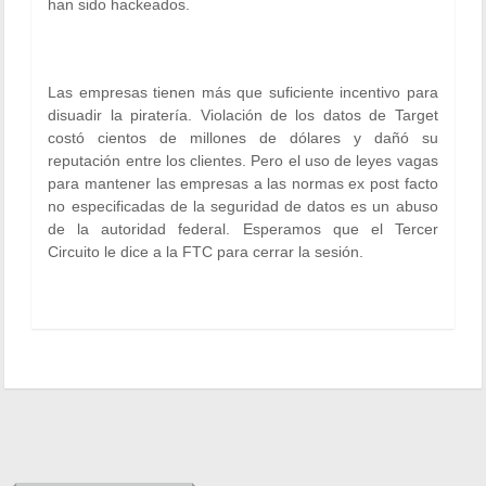
han sido hackeados.
Las empresas tienen más que suficiente incentivo para
disuadir la piratería. Violación de los datos de Target
costó cientos de millones de dólares y dañó su
reputación entre los clientes. Pero el uso de leyes vagas
para mantener las empresas a las normas ex post facto
no especificadas de la seguridad de datos es un abuso
de la autoridad federal. Esperamos que el Tercer
Circuito le dice a la FTC para cerrar la sesión.