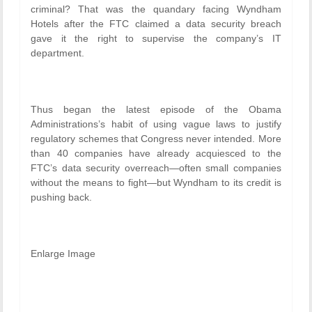
criminal? That was the quandary facing Wyndham
Hotels after the FTC claimed a data security breach
gave it the right to supervise the company’s IT
department.
Thus began the latest episode of the Obama
Administrations’s habit of using vague laws to justify
regulatory schemes that Congress never intended. More
than 40 companies have already acquiesced to the
FTC’s data security overreach—often small companies
without the means to fight—but Wyndham to its credit is
pushing back.
Enlarge Image