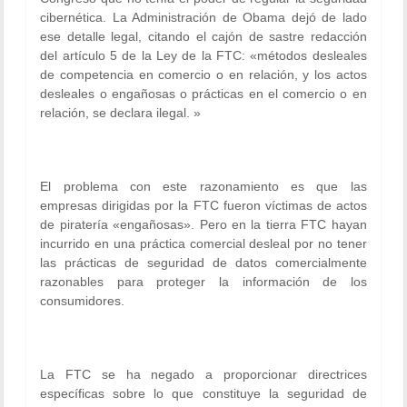
cibernética. La Administración de Obama dejó de lado
ese detalle legal, citando el cajón de sastre redacción
del artículo 5 de la Ley de la FTC: «métodos desleales
de competencia en comercio o en relación, y los actos
desleales o engañosas o prácticas en el comercio o en
relación, se declara ilegal. »
El problema con este razonamiento es que las
empresas dirigidas por la FTC fueron víctimas de actos
de piratería «engañosas». Pero en la tierra FTC hayan
incurrido en una práctica comercial desleal por no tener
las prácticas de seguridad de datos comercialmente
razonables para proteger la información de los
consumidores.
La FTC se ha negado a proporcionar directrices
específicas sobre lo que constituye la seguridad de