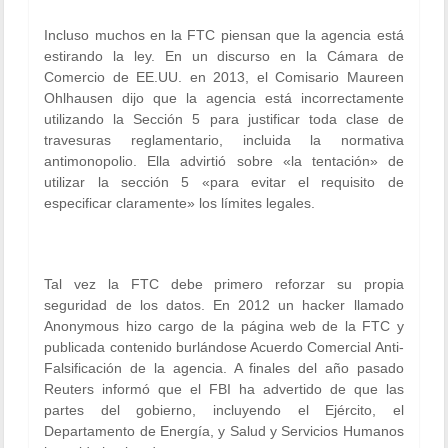
Incluso muchos en la FTC piensan que la agencia está
estirando la ley. En un discurso en la Cámara de
Comercio de EE.UU. en 2013, el Comisario Maureen
Ohlhausen dijo que la agencia está incorrectamente
utilizando la Sección 5 para justificar toda clase de
travesuras reglamentario, incluida la normativa
antimonopolio. Ella advirtió sobre «la tentación» de
utilizar la sección 5 «para evitar el requisito de
especificar claramente» los límites legales.
Tal vez la FTC debe primero reforzar su propia
seguridad de los datos. En 2012 un hacker llamado
Anonymous hizo cargo de la página web de la FTC y
publicada contenido burlándose Acuerdo Comercial Anti-
Falsificación de la agencia. A finales del año pasado
Reuters informó que el FBI ha advertido de que las
partes del gobierno, incluyendo el Ejército, el
Departamento de Energía, y Salud y Servicios Humanos