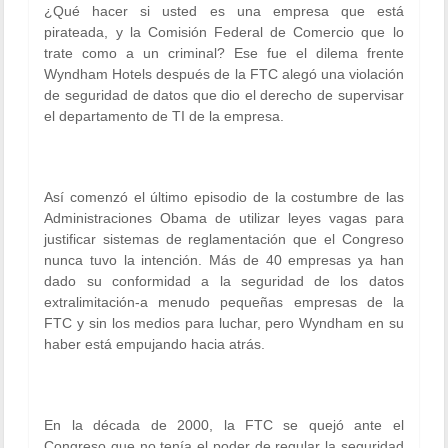
¿Qué hacer si usted es una empresa que está
pirateada, y la Comisión Federal de Comercio que lo
trate como a un criminal? Ese fue el dilema frente
Wyndham Hotels después de la FTC alegó una violación
de seguridad de datos que dio el derecho de supervisar
el departamento de TI de la empresa.
Así comenzó el último episodio de la costumbre de las
Administraciones Obama de utilizar leyes vagas para
justificar sistemas de reglamentación que el Congreso
nunca tuvo la intención. Más de 40 empresas ya han
dado su conformidad a la seguridad de los datos
extralimitación-a menudo pequeñas empresas de la
FTC y sin los medios para luchar, pero Wyndham en su
haber está empujando hacia atrás.
En la década de 2000, la FTC se quejó ante el
Congreso que no tenía el poder de regular la seguridad