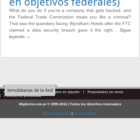
en objetivos federales)
What do you do if you’re a company that gets hacked, and
the Federal Trade Commission treats you like a criminal?
That was the quandary facing Wyndham Hotels after the FTC
claimed a data security breach gave it the right…
Sigue
leyendo
→
Inmobiliarias de la Red
Emprendimientos
Propiedades en alquiler
Propiedades en venta
Politicas de privacidad
Migliorisi.com.ar ® 1999-2016 | Todos los derechos reservados
Andres Descalzo
|
Gustavo Nano