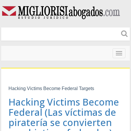
Naveg
altera
Hacking Victims Become Federal Targets
Hacking Victims Become
Federal (Las víctimas de
piratería se convierten