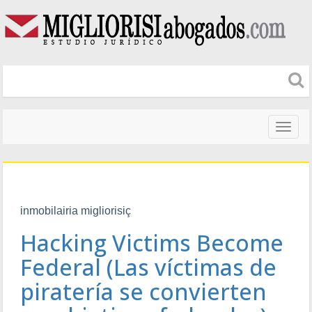
Naveg
altera
inmobilairia migliorisiç
Hacking Victims Become
Federal (Las víctimas de
piratería se convierten