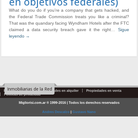
en objetivos federales)
What do you do if you’re a company that gets hacked, and
the Federal Trade Commission treats you like a criminal?
That was the quandary facing Wyndham Hotels after the FTC
claimed a data security breach gave it the right…
Sigue
leyendo
→
Inmobiliarias de la Red
Emprendimientos
Propiedades en alquiler
Propiedades en venta
Politicas de privacidad
Migliorisi.com.ar ® 1999-2016 | Todos los derechos reservados
Andres Descalzo
|
Gustavo Nano